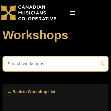
Get Involved
Co-op Studios
Booking Now
Workshops
🔍
← Back to Workshop List