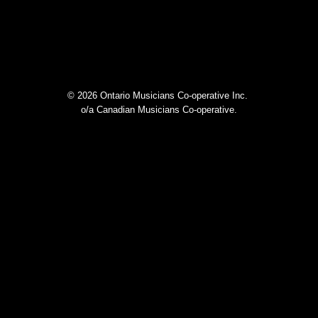
© 2026 Ontario Musicians Co-operative Inc.
o/a Canadian Musicians Co-operative.