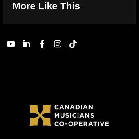
More Like This