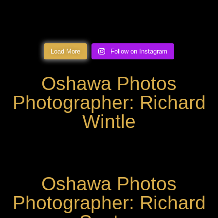
Load More
Follow on Instagram
Oshawa Photos
Photographer: Richard
Wintle
Oshawa Photos
Photographer: Richard