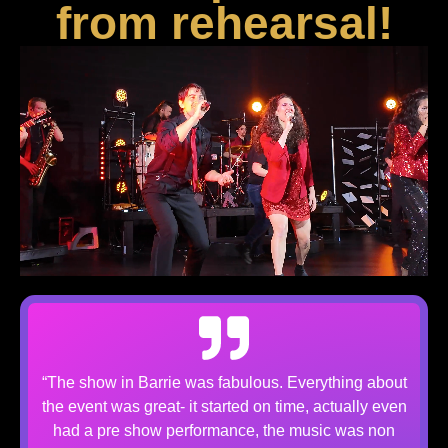
from rehearsal!
“The show in Barrie was fabulous. Everything about
the event was great- it started on time, actually even
had a pre show performance, the music was non