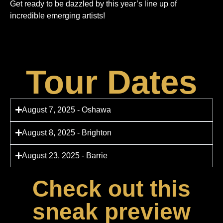
Get ready to be dazzled by this year’s line up of
incredible emerging artists!
Tour Dates
August 7, 2025 - Oshawa
August 8, 2025 - Brighton
August 23, 2025 - Barrie
Check out this
sneak preview