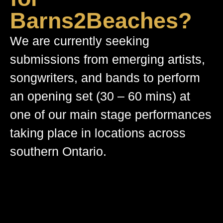
Barns2Beaches?
We are currently seeking
submissions from emerging artists,
songwriters, and bands to perform
an opening set (30 – 60 mins) at
one of our main stage performances
taking place in locations across
southern Ontario.