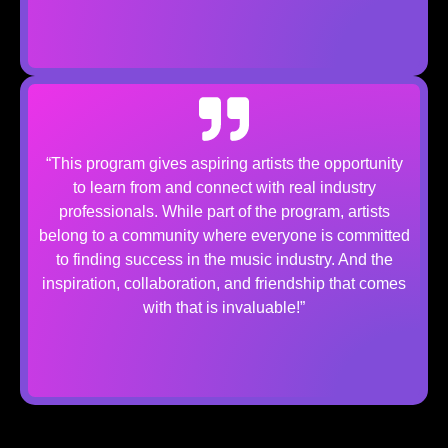
“This program gives aspiring artists the opportunity
to learn from and connect with real industry
professionals. While part of the program, artists
belong to a community where everyone is committed
to finding success in the music industry. And the
inspiration, collaboration, and friendship that comes
with that is invaluable!”