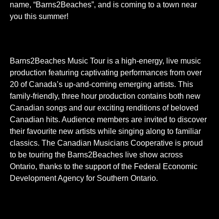
name, “Barns2Beaches”, and is coming to a town near
you this summer!
Barns2Beaches Music Tour is a high-energy, live music
production featuring captivating performances from over
20 of Canada’s up-and-coming emerging artists. This
family-friendly, three hour production contains both new
Canadian songs and our exciting renditions of beloved
Canadian hits. Audience members are invited to discover
their favourite new artists while singing along to familiar
classics. The Canadian Musicians Cooperative is proud
to be touring the Barns2Beaches live show across
Ontario, thanks to the support of the Federal Economic
Development Agency for Southern Ontario.