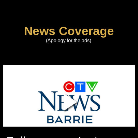
News Coverage
(Apology for the ads)