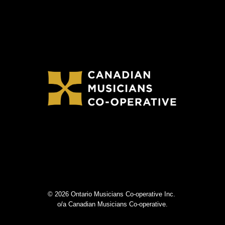
© 2026 Ontario Musicians Co-operative Inc.
o/a Canadian Musicians Co-operative.