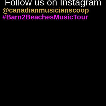
Follow us on Instagram
@canadianmusicianscoop
#Barn2BeachesMusicTour