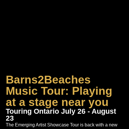
Barns2Beaches
Music Tour: Playing
at a stage near you
Touring Ontario July 26 - August
23
The Emerging Artist Showcase Tour is back with a new