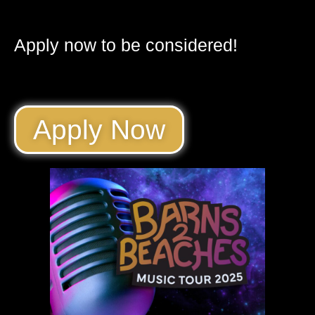
Apply now to be considered!
Apply Now