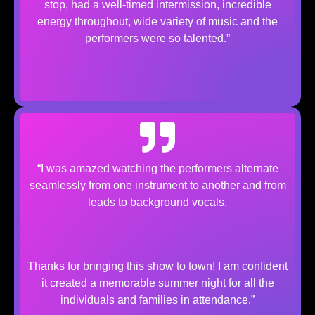
stop, had a well-timed intermission, incredible
energy throughout, wide variety of music and the
performers were so talented.”
“I was amazed watching the performers alternate
seamlessly from one instrument to another and from
leads to background vocals.​
Thanks for bringing this show to town! I am confident
it created a memorable summer night for all the
individuals and families in attendance.”