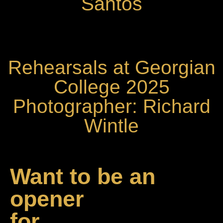
Santos
Rehearsals at Georgian
College 2025
Photographer: Richard
Wintle
Want to be an
opener
for