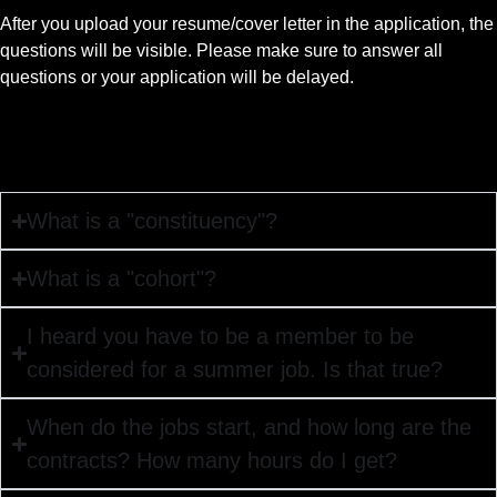
After you upload your resume/cover letter in the application, the
questions will be visible. Please make sure to answer all
questions or your application will be delayed.
What is a "constituency"?
What is a "cohort"?
I heard you have to be a member to be
considered for a summer job. Is that true?
When do the jobs start, and how long are the
contracts? How many hours do I get?