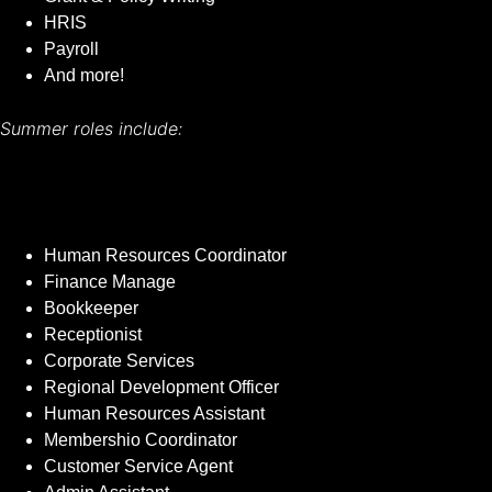
HRIS
Payroll
And more!
Summer roles include:
Human Resources Coordinator
Finance Manage
Bookkeeper
Receptionist
Corporate Services
Regional Development Officer
Human Resources Assistant
Membershio Coordinator
Customer Service Agent