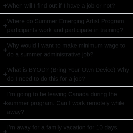
When will I find out if I have a job or not?
Where do Summer Emerging Artist Program
participants work and participate in training?
Why would I want to make minimum wage to
do a summer administrative job?
What is BYOD? (Bring Your Own Device) Why
do I need to do this for a job?
I'm going to be leaving Canada during the
summer program. Can I work remotely while
away?
I'm away for a family vacation for 10 days.