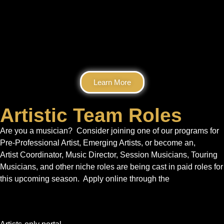
Learn More
Artistic Team Roles
Are you a musician? Consider joining one of our programs for
Pre-Professional Artist, Emerging Artists, or become an,
Artist Coordinator, Music Director, Session Musicians, Touring
Musicians, and other niche roles are being cast in paid roles for
this upcoming season. Apply online through the