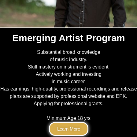
Emerging Artist Program
Substantial broad knowledge
of music industry.
Skill mastery on instrument is evident.
Actively working and investing
in music career.
Has earnings, high-quality, professional recordings and release
plans are supported by professional website and EPK.
Applying for professional grants.
Minimum Age 18 yrs
Learn More