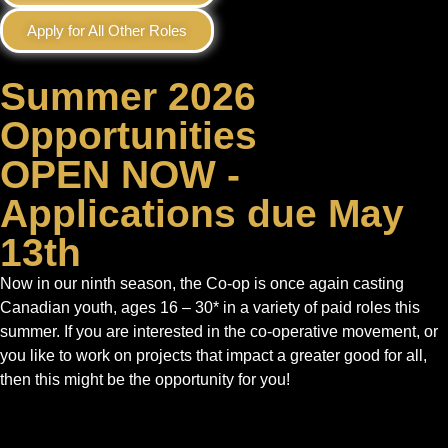
Apply for All Other Roles
Summer 2026
Opportunities
OPEN NOW -
Applications due May
13th
Now in our ninth season, the Co‑op is once again casting
Canadian youth, ages 16 – 30* in a variety of paid roles this
summer. If you are interested in the co-operative movement, or
you like to work on projects that impact a greater good for all,
then this might be the opportunity for you!