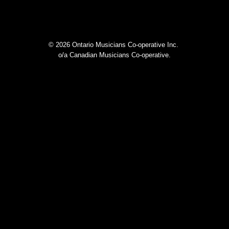
© 2026 Ontario Musicians Co-operative Inc.
o/a Canadian Musicians Co-operative.