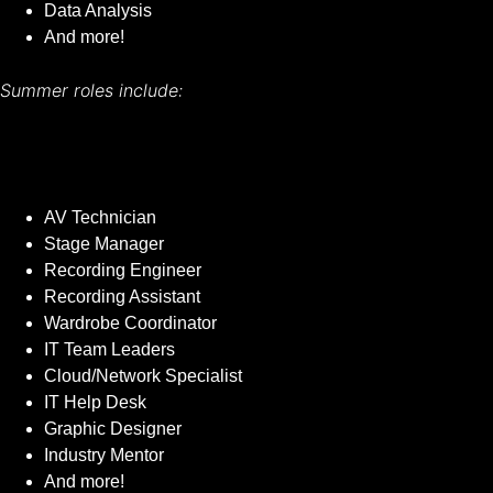
Data Analysis
And more!
Summer roles include:
AV Technician
Stage Manager
Recording Engineer
Recording Assistant
Wardrobe Coordinator
IT Team Leaders
Cloud/Network Specialist
IT Help Desk
Graphic Designer
Industry Mentor
And more!