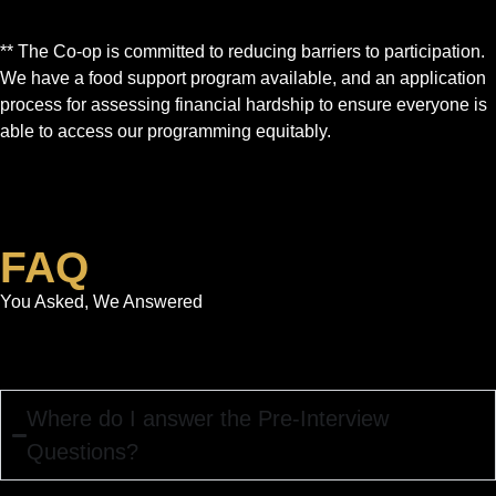
** The Co-op is committed to reducing barriers to participation.
We have a food support program available, and an application
process for assessing financial hardship to ensure everyone is
able to access our programming equitably.
FAQ
You Asked, We Answered
Where do I answer the Pre-Interview
Questions?