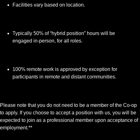
Facilities vary based on location.
Typically 50% of “hybrid position” hours will be
engaged in-person, for all roles.
100% remote work is approved by exception for
participants in remote and distant communities.
Please note that you do not need to be a member of the Co‑op
to apply. If you choose to accept a position with us, you will be
expected to join as a professional member upon acceptance of
employment.**