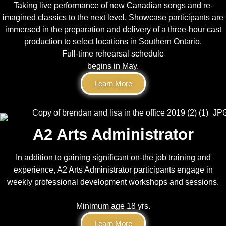
Taking live performance of new Canadian songs and re-
imagined classics to the next level, Showcase participants are
immersed in the preparation and delivery of a three-hour cast
production to select locations in Southern Ontario.
Full-time rehearsal schedule
begins in May.
Learn More
A2 Arts Administrator
In addition to gaining significant on-the job training and
experience, A2 Arts Administrator participants engage in
weekly professional development workshops and sessions.
Minimum age 18 yrs.
Learn More