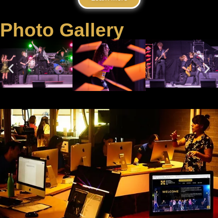
Photo Gallery