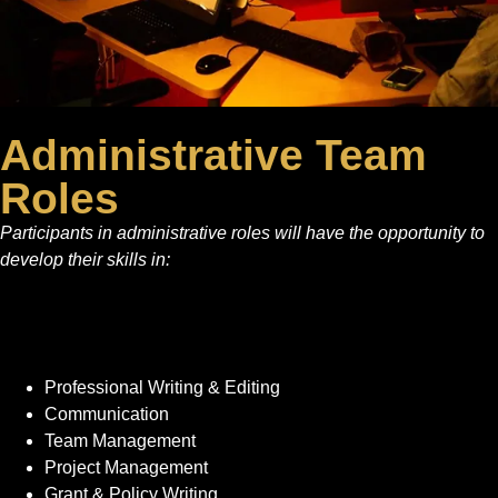
Administrative Team
Roles
Participants in administrative roles will have the opportunity to
develop their skills in:
Professional Writing & Editing
Communication
Team Management
Project Management
Grant & Policy Writing