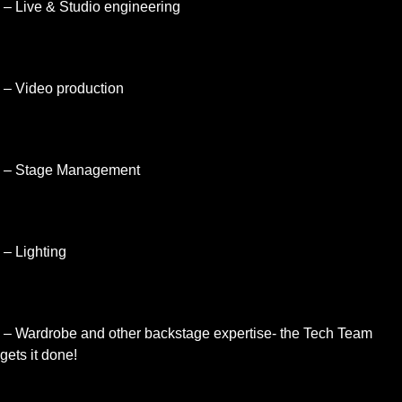
– Live & Studio engineering
– Video production
– Stage Management
– Lighting
– Wardrobe and other backstage expertise- the Tech Team
gets it done!