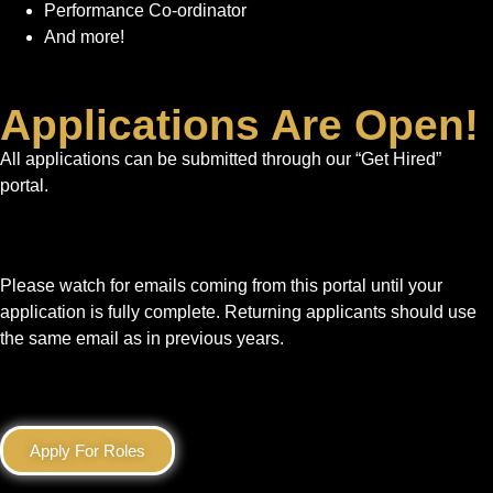
Performance Co-ordinator
And more!
Applications Are Open!
All applications can be submitted through our “Get Hired”
portal.
Please watch for emails coming from this portal until your
application is fully complete. Returning applicants should use
the same email as in previous years.
Apply For Roles