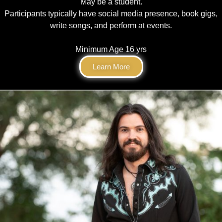
May be a student.
Participants typically have social media presence, book gigs,
write songs, and perform at events.
Minimum Age 16 yrs
Learn More