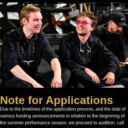
Note for Applications
Due to the timelines of the application process, and the date of
various funding announcements in relation to the beginning of
the summer performance season, we proceed to audition, call