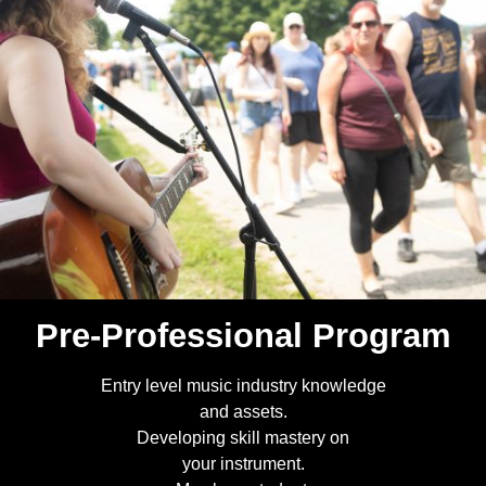
Pre-Professional Program
Entry level music industry knowledge
and assets.
Developing skill mastery on
your instrument.