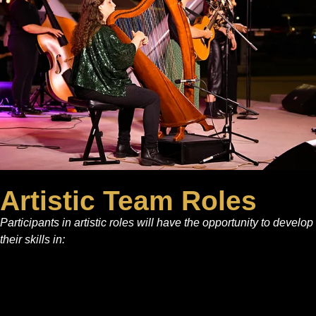
Artistic Team Roles
Participants in artistic roles will have the opportunity to develop
their skills in: