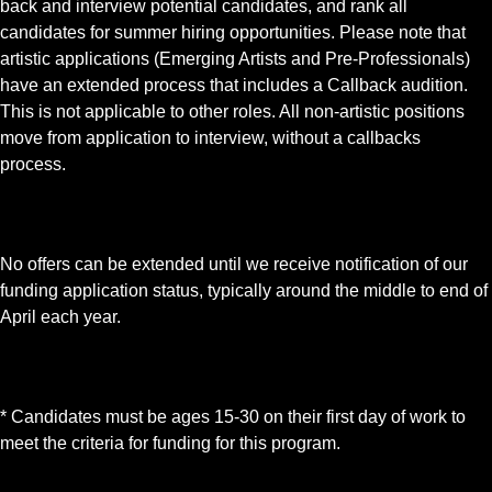
back and interview potential candidates, and rank all
candidates for summer hiring opportunities. Please note that
artistic applications (Emerging Artists and Pre-Professionals)
have an extended process that includes a Callback audition.
This is not applicable to other roles. All non-artistic positions
move from application to interview, without a callbacks
process.
No offers can be extended until we receive notification of our
funding application status, typically around the middle to end of
April each year.
* Candidates must be ages 15-30 on their first day of work to
meet the criteria for funding for this program.