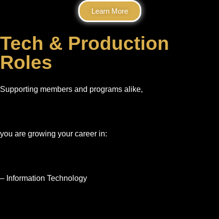
Learn More
Tech & Production
Roles
Supporting members and programs alike,
you are growing your career in:
– Information Technology