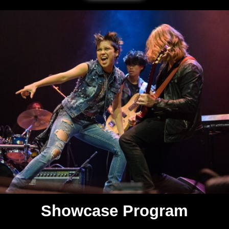
Showcase Program