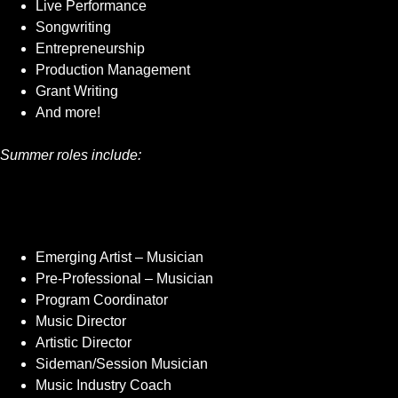
Live Performance
Songwriting
Entrepreneurship
Production Management
Grant Writing
And more!
Summer roles include:
Emerging Artist – Musician
Pre-Professional – Musician
Program Coordinator
Music Director
Artistic Director
Sideman/Session Musician
Music Industry Coach