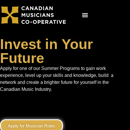
Get Involved
Co-op Studios
Booking Now
Invest in Your
Future
Apply for one of our Summer Programs to gain work
experience, level up your skills and knowledge, build a
network and create a brighter future for yourself in the
Canadian Music Industry.
Apply for Musician Roles