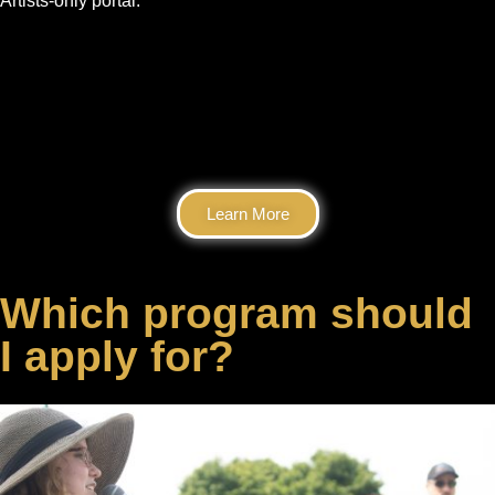
Artists-only portal.
Learn More
Which program should
I apply for?