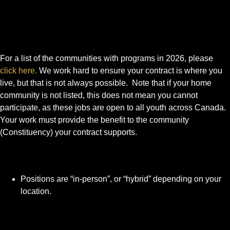
For a list of the communities with programs in 2026, please
click here.
We work hard to ensure your contract is where you
live, but that is not always possible. Note that if your home
community is not listed, this does not mean you cannot
participate, as these jobs are open to all youth across Canada.
Your work must provide the benefit to the community
(Constituency) your contract supports.
Positions are “in-person”, or “hybrid” depending on your
location.