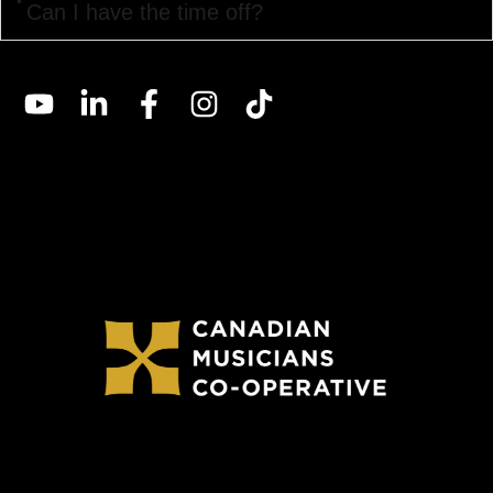
Can I have the time off?