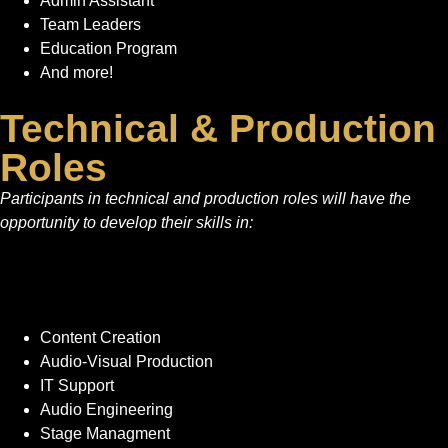
Admin Assistant
Team Leaders
Education Program
And more!
Technical & Production
Roles
Participants in technical and production roles will have the
opportunity to develop their skills in:
Content Creation
Audio-Visual Production
IT Support
Audio Engineering
Stage Managment