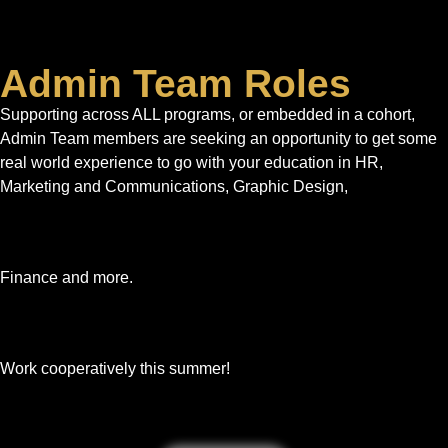
Admin Team Roles
Supporting across ALL programs, or embedded in a cohort,
Admin Team members are seeking an opportunity to get some
real world experience to go with your education in HR,
Marketing and Communications, Graphic Design,
Finance and more.
Work cooperatively this summer!