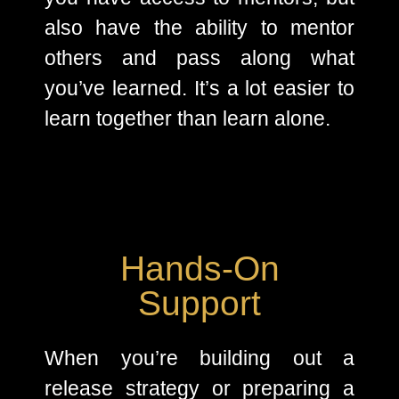
also have the ability to mentor
others and pass along what
you’ve learned. It’s a lot easier to
learn together than learn alone.
Hands-On
Support
When you’re building out a
release strategy or preparing a