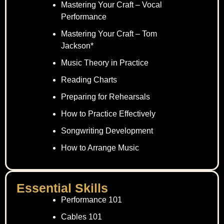
Mastering Your Craft – Vocal
Performance
Mastering Your Craft – Tom
Jackson*
Music Theory in Practice
Reading Charts
Preparing for Rehearsals
How to Practice Effectively
Songwriting Development
How to Arrange Music
Essential Skills
Performance 101
Cables 101