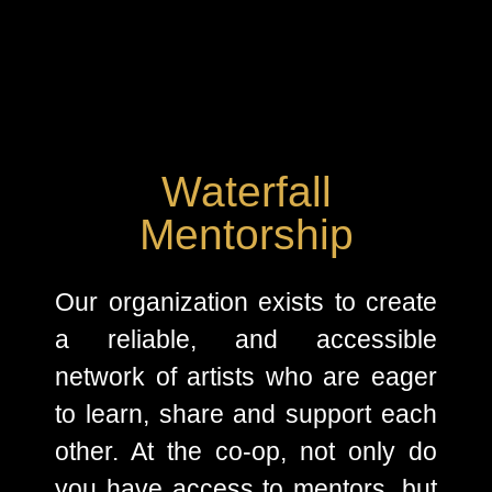
Waterfall
Mentorship
Our organization exists to create
a reliable, and accessible
network of artists who are eager
to learn, share and support each
other. At the co-op, not only do
you have access to mentors, but