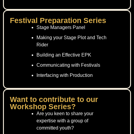
Festival Preparation Series
Stage Managers Panel
Making your Stage Plot and Tech
Rider
Building an Effective EPK
Communicating with Festivals
Interfacing with Production
Want to contribute to our
Workshop Series?
Are you keen to share your
expertise with a group of
committed youth?