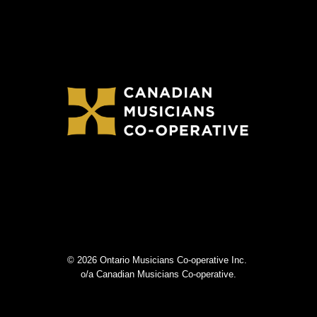
© 2026 Ontario Musicians Co-operative Inc.
o/a Canadian Musicians Co-operative.