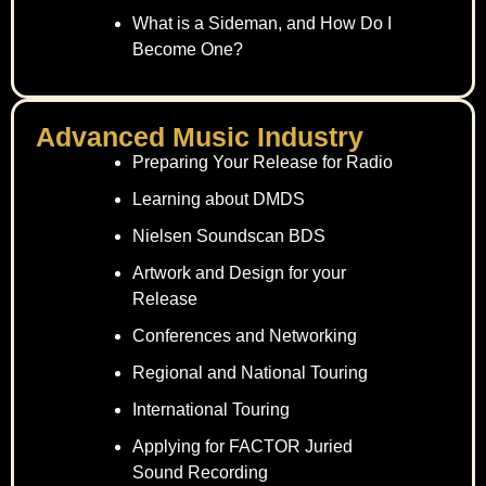
What is a Sideman, and How Do I
Become One?
Advanced Music Industry
Preparing Your Release for Radio
Learning about DMDS
Nielsen Soundscan BDS
Artwork and Design for your
Release
Conferences and Networking
Regional and National Touring
International Touring
Applying for FACTOR Juried
Sound Recording