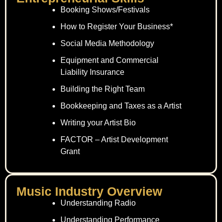
Booking Shows/Festivals
How to Register Your Business*
Social Media Methodology
Equipment and Commercial
Liability Insurance
Building the Right Team
Bookkeeping and Taxes as a Artist
Writing your Artist Bio
FACTOR – Artist Development
Grant
Music Industry Overview
Understanding Radio
Understanding Performance