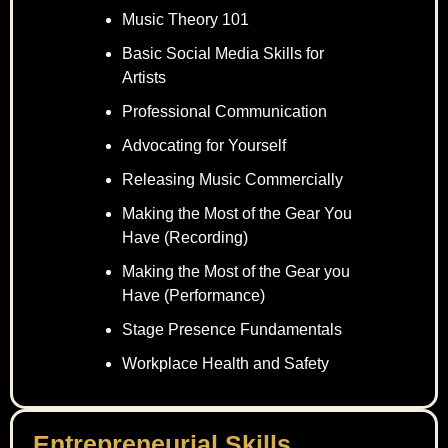
Music Theory 101
Basic Social Media Skills for
Artists
Professional Communication
Advocating for Yourself
Releasing Music Commercially
Making the Most of the Gear You
Have (Recording)
Making the Most of the Gear you
Have (Performance)
Stage Presence Fundamentals
Workplace Health and Safety
Entrepreneurial Skills