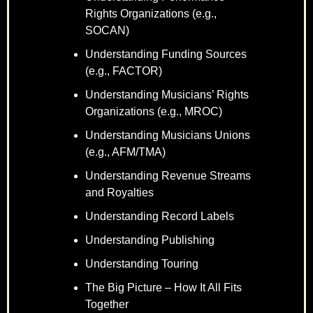
Rights Organizations (e.g.,
SOCAN)
Understanding Funding Sources
(e.g., FACTOR)
Understanding Musicians’ Rights
Organizations (e.g., MROC)
Understanding Musicians Unions
(e.g., AFM/TMA)
Understanding Revenue Streams
and Royalties
Understanding Record Labels
Understanding Publishing
Understanding Touring
The Big Picture – How It All Fits
Together