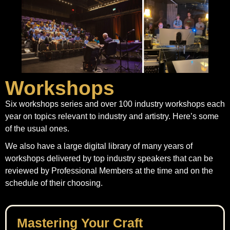
Workshops
Six workshops series and over 100 industry workshops each
year on topics relevant to industry and artistry. Here’s some
of the usual ones.
We also have a large digital library of many years of
workshops delivered by top industry speakers that can be
reviewed by Professional Members at the time and on the
schedule of their choosing.
Mastering Your Craft