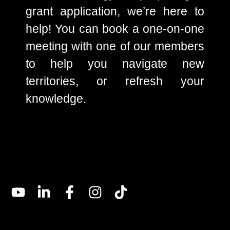
grant application, we’re here to
help! You can book a one-on-one
meeting with one of our members
to help you navigate new
territories, or refresh your
knowledge.