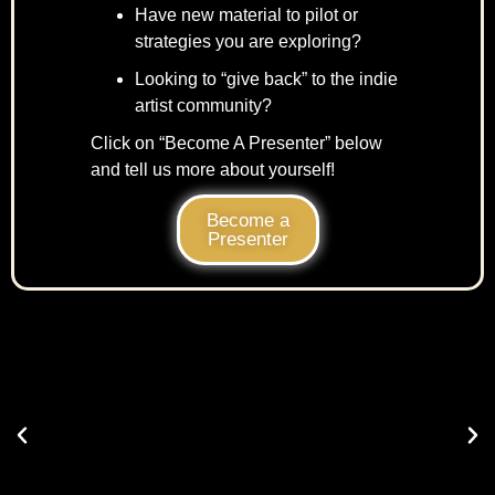
Have new material to pilot or
strategies you are exploring?
Looking to “give back” to the indie
artist community?
Click on “Become A Presenter” below
and tell us more about yourself!
Become a
Presenter