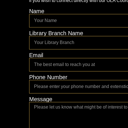
If you wish to connect directly with our OLA Coord
Name
Library Branch Name
Email
Phone Number
Message