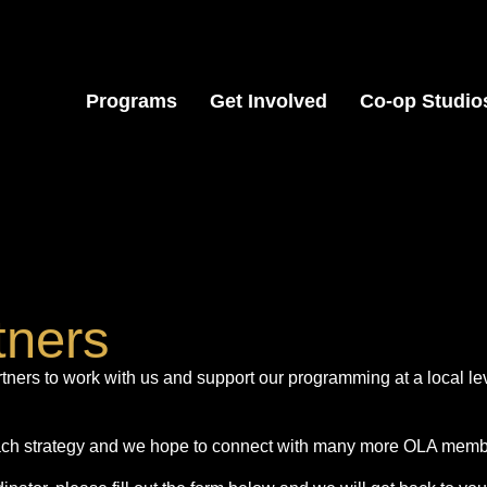
Programs
Get Involved
Co-op Studio
tners
ers to work with us and support our programming at a local le
each strategy and we hope to connect with many more OLA membe