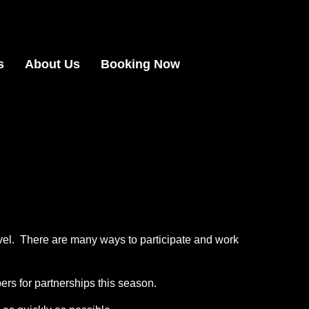
s
About Us
Booking Now
vel. There are many ways to participate and work
rs for partnerships this season.