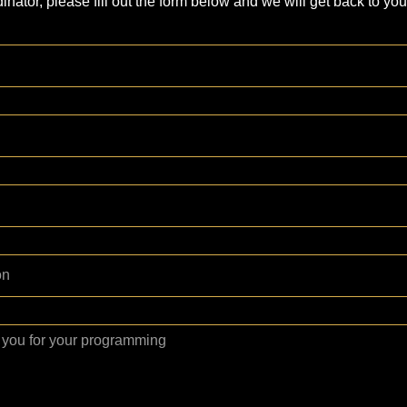
inator, please fill out the form below and we will get back to you