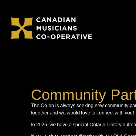
Community Par
The Co-op is always seeking new community partn
together and we would love to connect with you!
In 2026, we have a special Ontario Library outr